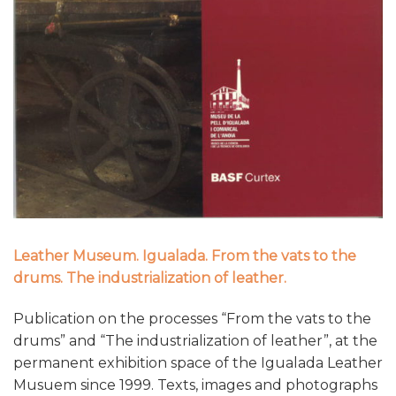
Leather Museum. Igualada. From the vats to the
drums. The industrialization of leather.
Publication on the processes “From the vats to the
drums” and “The industrialization of leather”, at the
permanent exhibition space of the Igualada Leather
Musuem since 1999. Texts, images and photographs