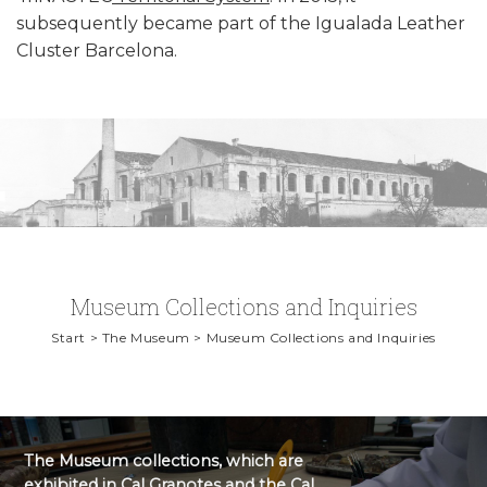
subsequently became part of the Igualada Leather
Cluster Barcelona.
Museum Collections and Inquiries
Start > The Museum > Museum Collections and Inquiries
The Museum collections, which are
exhibited in Cal Granotes and the Cal