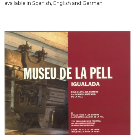
available in Spanish, English and German.