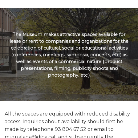
The Museum makes attractive spaces available for
lease or rent to companies and organizations for the
celebration of cultural, social or educational activities
(conferences, meetings, symposia, concerts, etc.) as
well as events of a commercial nature (product
presentations, filming, publicity shoots and
photography, etc.).
All the spaces are equipped with reduced disability
access. Inquiries about availability should first be
made by telephone 93 804 67 52 or email to
m.igualada@diba.cat, and subsequently the