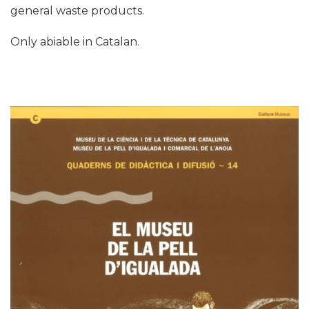
general waste products.
Only abiable in Catalan.