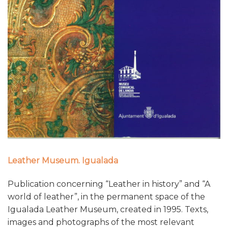
Leather Museum. Igualada
Publication concerning “Leather in history” and “A
world of leather”, in the permanent space of the
Igualada Leather Museum, created in 1995. Texts,
images and photographs of the most relevant