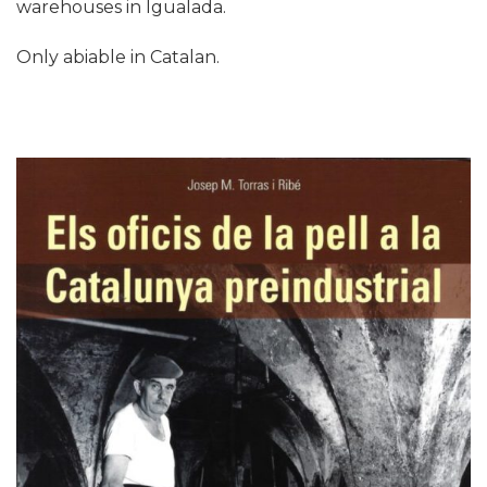
warehouses in Igualada.
Only abiable in Catalan.