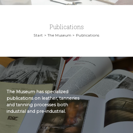
Publications
Start > The Museum > Publications
The Museum has specialized
publications on leather, tanneries
and tanning processes both
industrial and pre-industrial.