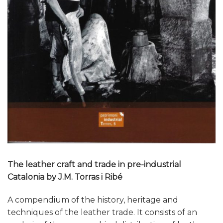
The leather craft and trade in pre-industrial
Catalonia by J.M. Torras i Ribé
A compendium of the history, heritage and
techniques of the leather trade. It consists of an