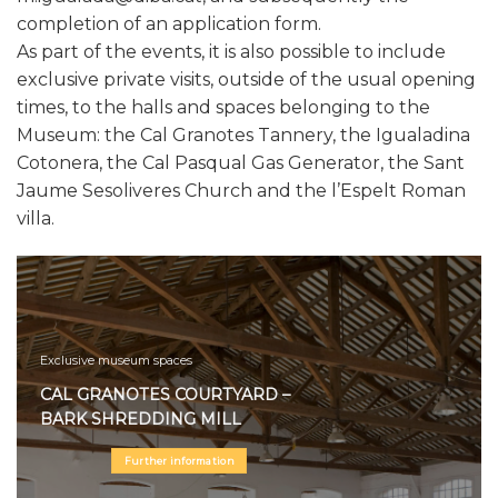
completion of an application form.
As part of the events, it is also possible to include
exclusive private visits, outside of the usual opening
times, to the halls and spaces belonging to the
Museum: the Cal Granotes Tannery, the Igualadina
Cotonera, the Cal Pasqual Gas Generator, the Sant
Jaume Sesoliveres Church and the l’Espelt Roman
villa.
Exclusive museum spaces
CAL GRANOTES COURTYARD –
BARK SHREDDING MILL
Further information