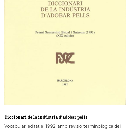
Diccionari de la indústria d’adobar pells
Vocabulari editat el 1992, amb revisió terminològica del