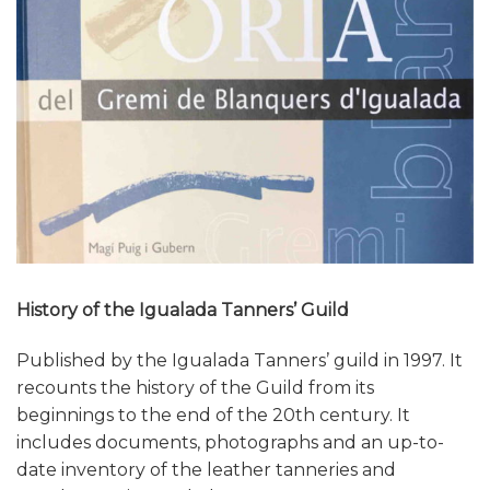
History of the Igualada Tanners’ Guild
Published by the Igualada Tanners’ guild in 1997. It
recounts the history of the Guild from its
beginnings to the end of the 20th century. It
includes documents, photographs and an up-to-
date inventory of the leather tanneries and