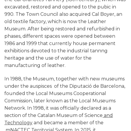
excavated, restored and opened to the pubic in
990. The Town Council also acquired Cal Boyer, an
old textile factory, which is now the Leather
Museum. After being restored and refurbished in
phases, different spaces were opened between
1986 and 1999 that currently house permanent
exhibitions devoted to the industrial tannng
heritage and the use of water for the
manufacturing of leather.
In 1988, the Museum, together with new museums
under the auspisces of the Diputació de Barcelona,
founded the Local Museums Cooperational
Commission, later known as the Local Museums
Network. In 1998, it was officially declared as a
section of the Catalan Museum of Science
and
Technology
and became a member of the
mNACTEC
Territorial System
. In 2015, it