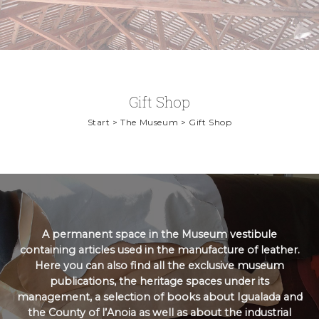
Gift Shop
Start > The Museum > Gift Shop
A permanent space in the Museum vestibule
containing articles used in the manufacture of leather.
Here you can also find all the exclusive museum
publications, the heritage spaces under its
management, a selection of books about Igualada and
the County of l’Anoia as well as about the industrial