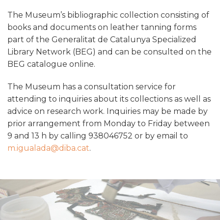
The Museum’s bibliographic collection consisting of
books and documents on leather tanning forms
part of the Generalitat de Catalunya Specialized
Library Network (BEG) and can be consulted on the
BEG catalogue online.
The Museum has a consultation service for
attending to inquiries about its collections as well as
advice on research work. Inquiries may be made by
prior arrangement from Monday to Friday between
9 and 13 h by calling 938046752 or by email to
m.igualada@diba.cat
.