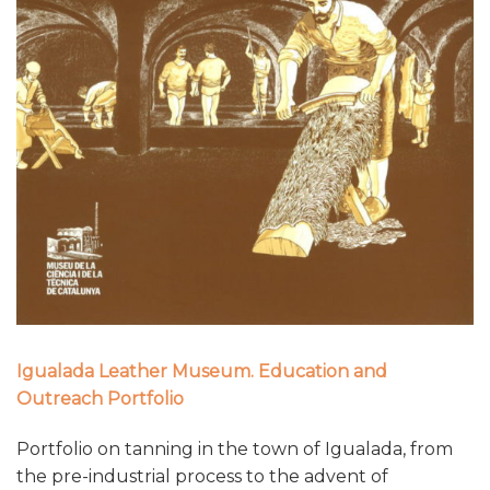
Igualada Leather Museum. Education and
Outreach Portfolio
Portfolio on tanning in the town of Igualada, from
the pre-industrial process to the advent of