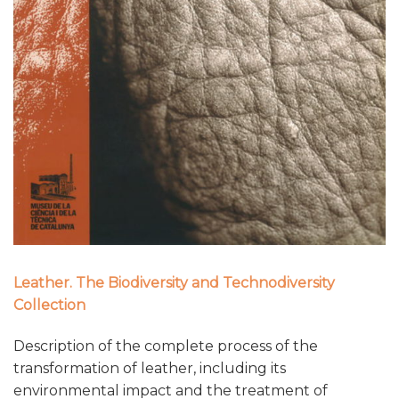
Leather. The Biodiversity and Technodiversity
Collection
Description of the complete process of the
transformation of leather, including its
environmental impact and the treatment of