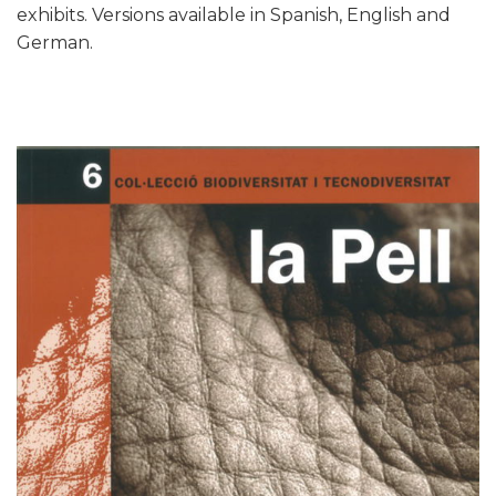
exhibits. Versions available in Spanish, English and
German.