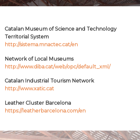
Catalan Museum of Science and Technology
Territorial System
http://sistema.mnactec.cat/en
Network of Local Museums
http://www.diba.cat/web/opc/default_xml/
Catalan Industrial Tourism Network
http://www.xatic.cat
Leather Cluster Barcelona
https://leatherbarcelona.com/en