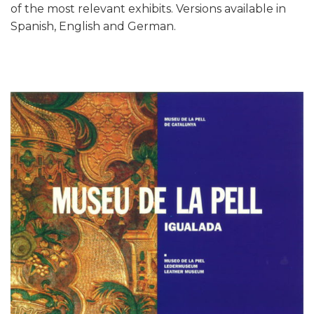
of the most relevant exhibits. Versions available in
Spanish, English and German.