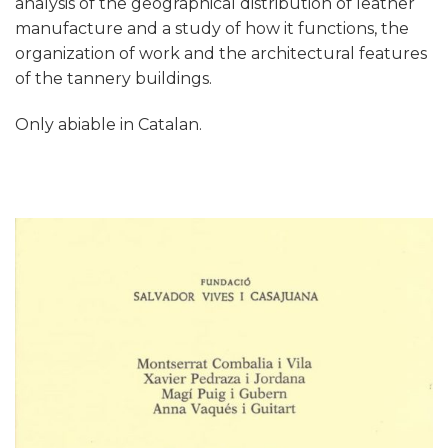
analysis of the geographical distribution of leather
manufacture and a study of how it functions, the
organization of work and the architectural features
of the tannery buildings.
Only abiable in Catalan.