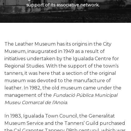
support of its associative network.
The Leather Museum has its origins in the City
Museum, inaugurated in 1949 as a result of
initiatives undertaken by the Igualada Centre for
Regional Studies. With the support of the town’s
tanners, it was here that a section of the original
museum was devoted to the manufacture of
leather. In 1982, the old museum came under the
management of the
Fundació Pública Municipal
Museu Comarcal de l’Anoia
.
In 1983, Igualada Town Council, the Generalitat
Museum Service and the Tanners’ Guild purchased
the Cal Granotes Tannery (18th century), which was