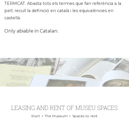
TERMCAT. Abasta tots els termes que fan referència a la
pell; recull la definició en català i les equivalències en
castellà.
Only abiable in Catalan.
LEASING AND RENT OF MUSEU SPACES
Start > The Museum > Spaces to rent