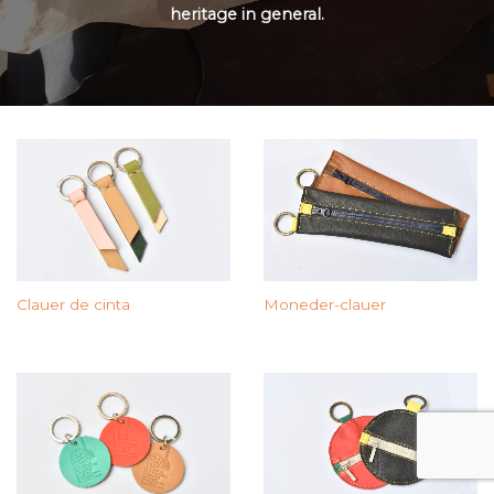
heritage in general.
Moneder-clauer
Clauer de cinta