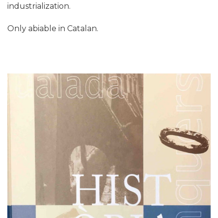
industrialization.
Only abiable in Catalan.