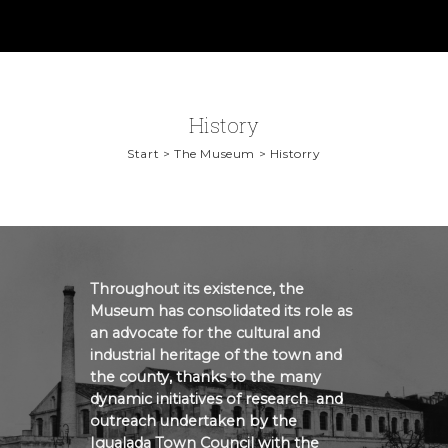
History
Start > The Museum > Historry
Throughout its existence, the
Museum has consolidated its role as
an advocate for the cultural and
industrial heritage of the town and
the county, thanks to the many
dynamic initiatives of research and
outreach undertaken by the
Igualada Town Council with the