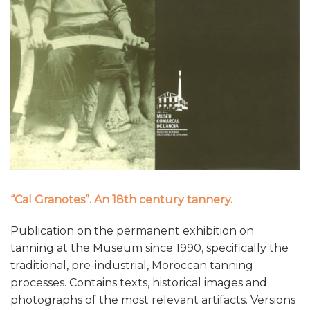
“Cal Granotes”. An 18th century tannery.
Publication on the permanent exhibition on
tanning at the Museum since 1990, specifically the
traditional, pre-industrial, Moroccan tanning
processes. Contains texts, historical images and
photographs of the most relevant artifacts. Versions