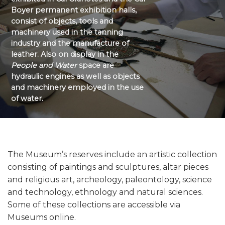
Boyer permanent exhibition halls,
consist of objects, tools and
machinery used in the tanning
industry and the manufacture of
leather. Also on display in the
People and Water
space are
hydraulic engines as well as objects
and machinery employed in the use
of water.
The Museum’s reserves include an artistic collection
consisting of paintings and sculptures, altar pieces
and religious art, archeology, paleontology, science
and technology, ethnology and natural sciences.
Some of these collections are accessible via
Museums online.