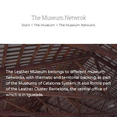
The Museum Netwrok
Start > The Museum > The Museum Network
The Leather Museum belongs to different museum
networks, with thematic and territorial backing, as part
of the Museums of Catalonia System. It also forms part
of the Leather Cluster Barcelona, the central office of
which is in Igualada.